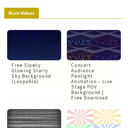
More Videos
Free Slowly
Concert
Glowing Starry
Audience
Sky Background
Penlight
(Loopable)
Animation – Live
Stage POV
Background |
Free Download