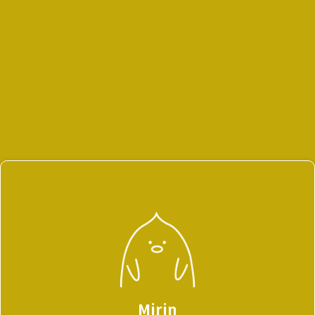
Mirin