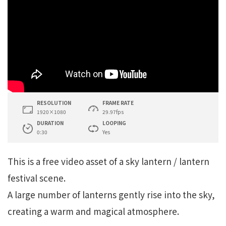
RESOLUTION
FRAME RATE
1920×1080
29.97fps
DURATION
LOOPING
0:30
Yes
This is a free video asset of a sky lantern / lantern
festival scene.
A large number of lanterns gently rise into the sky,
creating a warm and magical atmosphere.