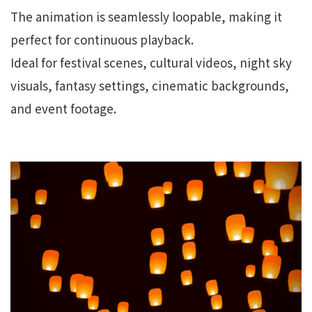
The animation is seamlessly loopable, making it
perfect for continuous playback.
Ideal for festival scenes, cultural videos, night sky
visuals, fantasy settings, cinematic backgrounds,
and event footage.