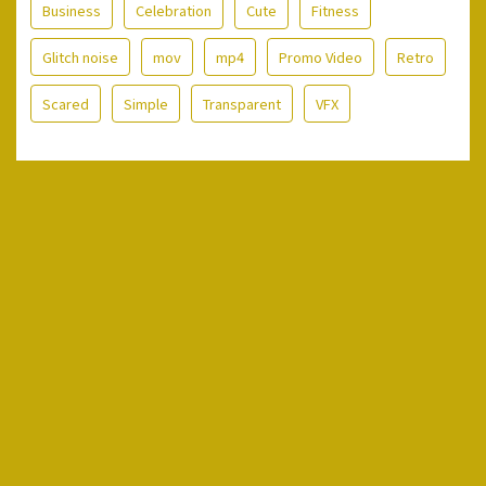
Business
Celebration
Cute
Fitness
Glitch noise
mov
mp4
Promo Video
Retro
Scared
Simple
Transparent
VFX