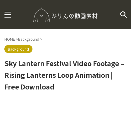
HOME
>
Background
>
Background
Sky Lantern Festival Video Footage –
Rising Lanterns Loop Animation |
Free Download