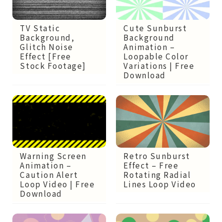
Cute Sunburst
TV Static
Background
Background,
Animation –
Glitch Noise
Loopable Color
Effect [Free
Variations | Free
Stock Footage]
Download
Retro Sunburst
Warning Screen
Effect – Free
Animation –
Rotating Radial
Caution Alert
Lines Loop Video
Loop Video | Free
Download