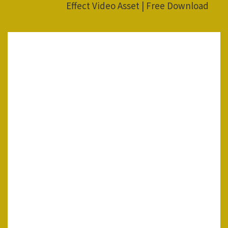
Effect Video Asset | Free Download