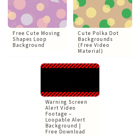
Free Cute Moving
Cute Polka Dot
Shapes Loop
Backgrounds
Background
(Free Video
Material)
Warning Screen
Alert Video
Footage –
Loopable Alert
Background |
Free Download