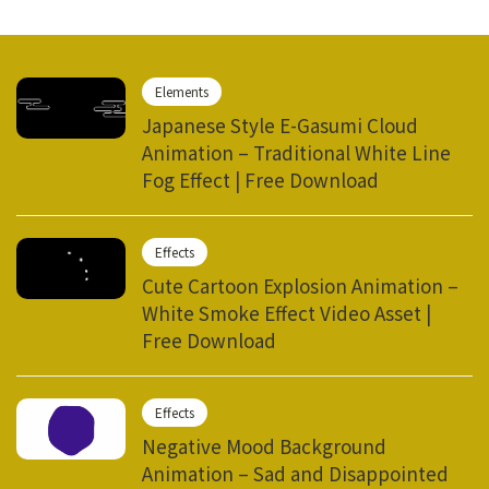
Elements
Japanese Style E-Gasumi Cloud
Animation – Traditional White Line
Fog Effect | Free Download
Effects
Cute Cartoon Explosion Animation –
White Smoke Effect Video Asset |
Free Download
Effects
Negative Mood Background
Animation – Sad and Disappointed