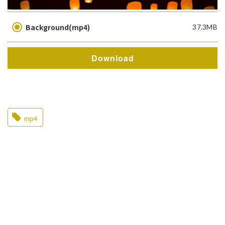
Background(mp4)
37.3MB
Download
mp4