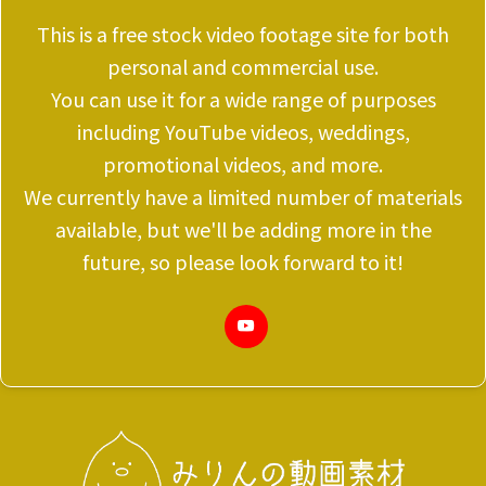
This is a free stock video footage site for both
personal and commercial use.
You can use it for a wide range of purposes
including YouTube videos, weddings,
promotional videos, and more.
We currently have a limited number of materials
available, but we'll be adding more in the
future, so please look forward to it!