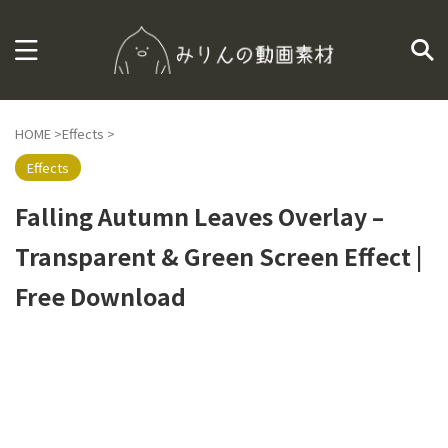
HOME
>
Effects
>
Effects
Falling Autumn Leaves Overlay –
Transparent & Green Screen Effect |
Free Download