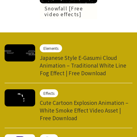
Snowfall [Free
video effects]
Elements
Japanese Style E-Gasumi Cloud
Animation – Traditional White Line
Fog Effect | Free Download
Effects
Cute Cartoon Explosion Animation –
White Smoke Effect Video Asset |
Free Download