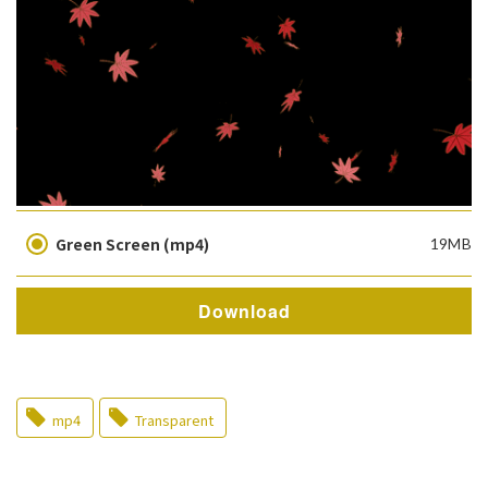
Green Screen (mp4)
19MB
Download
mp4
Transparent