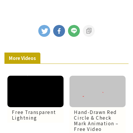
More Videos
Free Transparent
Hand-Drawn Red
Lightning
Circle & Check
Mark Animation –
Free Video