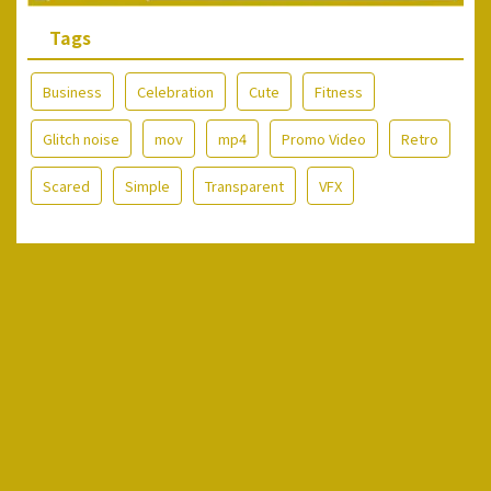
Tags
Business
Celebration
Cute
Fitness
Glitch noise
mov
mp4
Promo Video
Retro
Scared
Simple
Transparent
VFX