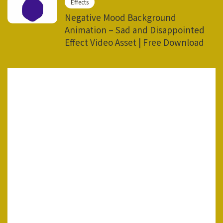
Effects
Negative Mood Background
Animation – Sad and Disappointed
Effect Video Asset | Free Download