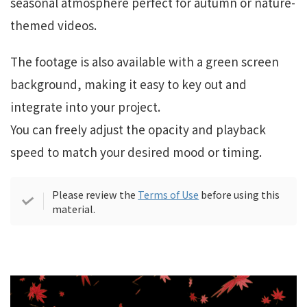
seasonal atmosphere perfect for autumn or nature-
themed videos.
The footage is also available with a green screen
background, making it easy to key out and
integrate into your project.
You can freely adjust the opacity and playback
speed to match your desired mood or timing.
Please review the
Terms of Use
before using this
material.