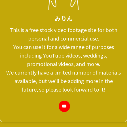
みりん
This is a free stock video footage site for both
personal and commercial use.
You can use it for a wide range of purposes
including YouTube videos, weddings,
promotional videos, and more.
We currently have a limited number of materials
available, but we'll be adding more in the
future, so please look forward to it!