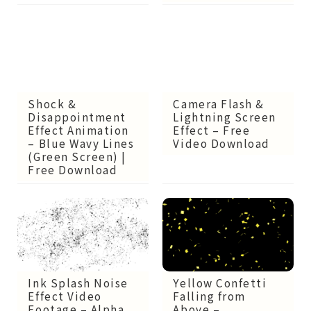
Shock &
Camera Flash &
Disappointment
Lightning Screen
Effect Animation
Effect – Free
– Blue Wavy Lines
Video Download
(Green Screen) |
Free Download
Ink Splash Noise
Yellow Confetti
Effect Video
Falling from
Footage – Alpha
Above –