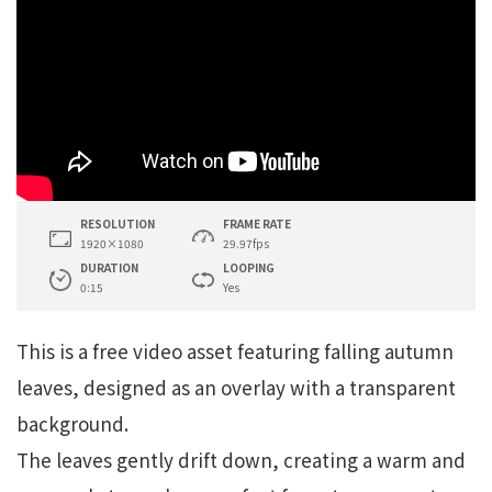
RESOLUTION
FRAME RATE
1920×1080
29.97fps
DURATION
LOOPING
0:15
Yes
This is a free video asset featuring falling autumn
leaves, designed as an overlay with a transparent
background.
The leaves gently drift down, creating a warm and