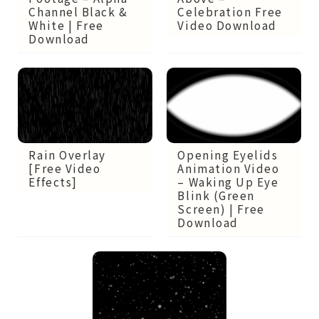
Channel Black &
Celebration Free
White | Free
Video Download
Download
Opening Eyelids
Rain Overlay
Animation Video
[Free Video
– Waking Up Eye
Effects]
Blink (Green
Screen) | Free
Download