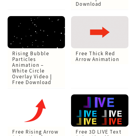
Download
Rising Bubble
Free Thick Red
Particles
Arrow Animation
Animation –
White Circle
Overlay Video |
Free Download
Free Rising Arrow
Free 3D LIVE Text