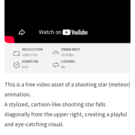
RESOLUTION
FRAME RATE
1080×720
29.97fps
DURATION
LOOPING
0:03
No
This is a free video asset of a shooting star (meteor)
animation.
A stylized, cartoon-like shooting star falls
diagonally from the upper right, creating a playful
and eye-catching visual.