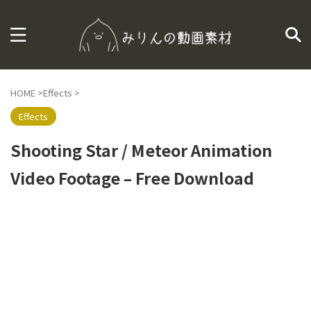
HOME
>
Effects
>
Effects
Shooting Star / Meteor Animation
Video Footage – Free Download