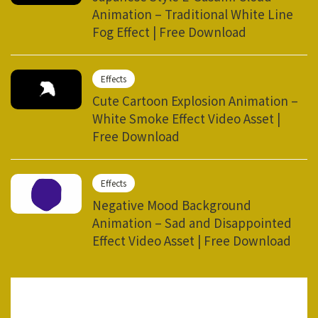
Animation – Traditional White Line
Fog Effect | Free Download
Effects
Cute Cartoon Explosion Animation –
White Smoke Effect Video Asset |
Free Download
Effects
Negative Mood Background
Animation – Sad and Disappointed
Effect Video Asset | Free Download