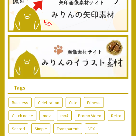
Tags
Business
Celebration
Cute
Fitness
Glitch noise
mov
mp4
Promo Video
Retro
Scared
Simple
Transparent
VFX