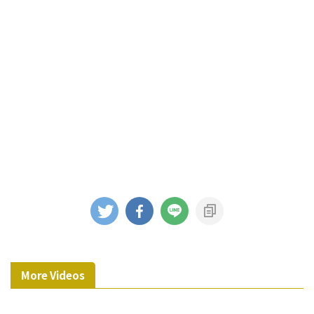
More Videos