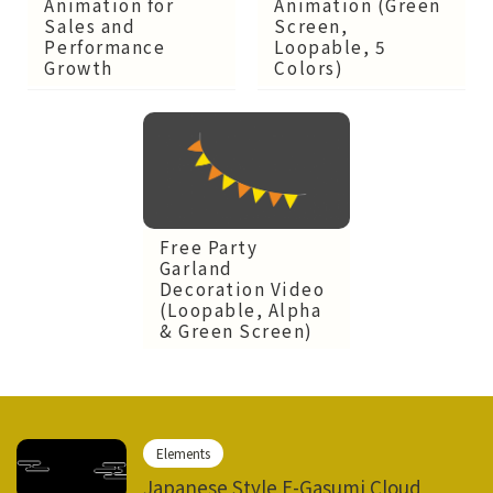
Animation for
Animation (Green
Sales and
Screen,
Performance
Loopable, 5
Growth
Colors)
Free Party
Garland
Decoration Video
(Loopable, Alpha
& Green Screen)
Elements
Japanese Style E-Gasumi Cloud