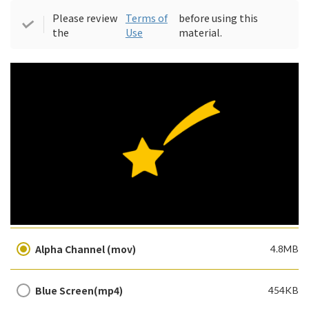
Please review
Terms of
before using this
the
Use
material.
Alpha Channel (mov)
4.8MB
Blue Screen(mp4)
454KB