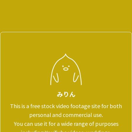
みりん
This is a free stock video footage site for both
personal and commercial use.
You can use it for a wide range of purposes