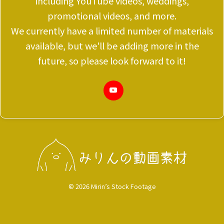
including YouTube videos, weddings,
promotional videos, and more.
We currently have a limited number of materials
available, but we'll be adding more in the
future, so please look forward to it!
© 2026 Mirin’s Stock Footage