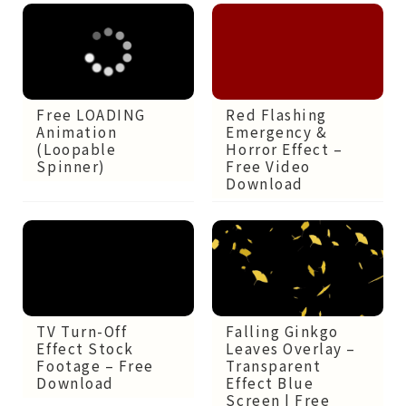
Red Flashing
Free LOADING
Emergency &
Animation
Horror Effect –
(Loopable
Free Video
Spinner)
Download
TV Turn-Off
Falling Ginkgo
Effect Stock
Leaves Overlay –
Footage – Free
Transparent
Download
Effect Blue
Screen | Free