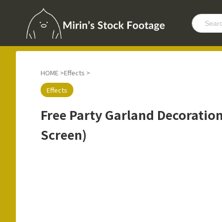
HOME
>
Effects
>
Effects
Free Party Garland Decoratio
Screen)