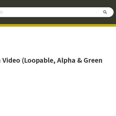
n Video (Loopable, Alpha & Green