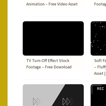
Animation – Free Video Asset
Footag
TV Turn-Off Effect Stock
Soft F
Footage – Free Download
– Fluf
Asset 