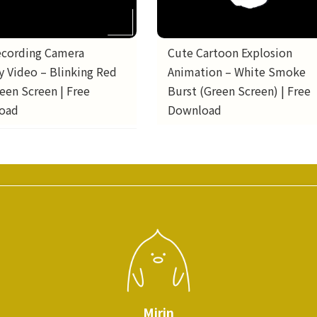
ecording Camera
Cute Cartoon Explosion
y Video – Blinking Red
Animation – White Smoke
een Screen | Free
Burst (Green Screen) | Free
oad
Download
Mirin