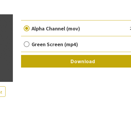
Alpha Channel (mov)
Green Screen (mp4)
Download
nt