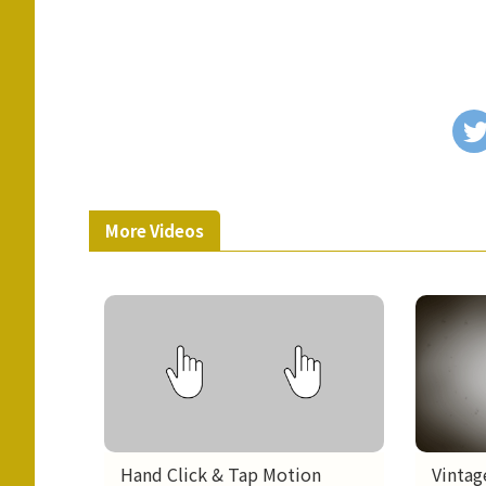
More Videos
Hand Click & Tap Motion
Vintag