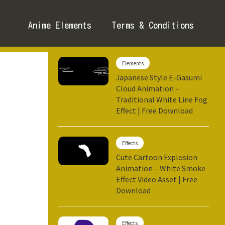
Anime Elements
Terms & Conditions
Elements
Japanese Style E-Gasumi
Cloud Animation –
Traditional White Line Fog
Effect | Free Download
Effects
Cute Cartoon Explosion
Animation – White Smoke
Effect Video Asset | Free
Download
Effects