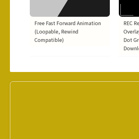
REC R
Free Fast Forward Animation
Overla
(Loopable, Rewind
Dot Gr
Compatible)
Downl