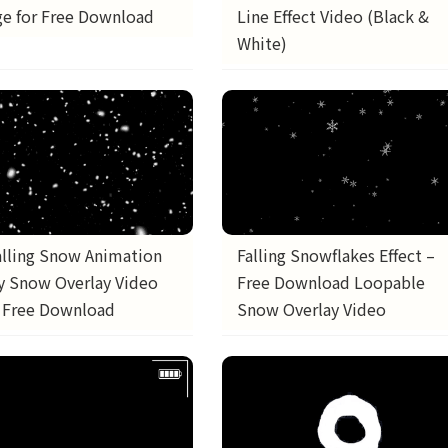
e for Free Download
Line Effect Video (Black &
White)
alling Snow Animation
Falling Snowflakes Effect –
fy Snow Overlay Video
Free Download Loopable
| Free Download
Snow Overlay Video