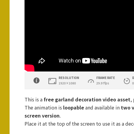
RESOLUTION
FRAME RATE
1920×1080
29.97fps
0
This is a
free garland decoration video asset
,
The animation is
loopable
and available in
two v
screen version
.
Place it at the top of the screen to use it as a de