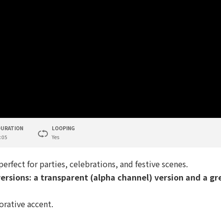
DURATION
LOOPING
:05
Yes
 perfect for parties, celebrations, and festive scenes.
ersions: a transparent (alpha channel) version and a gr
corative accent.