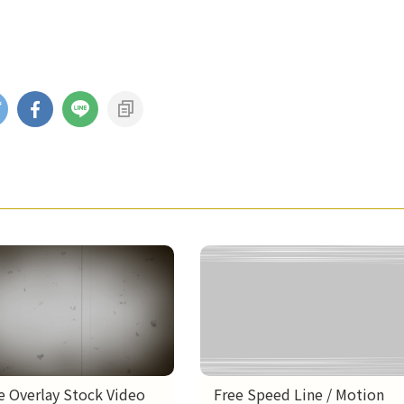
e Overlay Stock Video
Free Speed Line / Motion