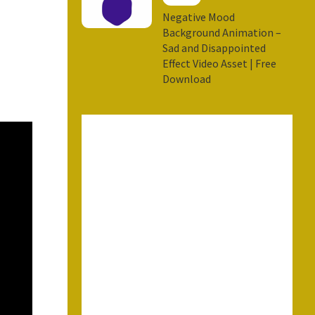
Negative Mood
Background Animation –
Sad and Disappointed
Effect Video Asset | Free
Download