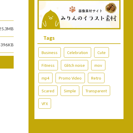
25.3MB
Tags
396KB
Business
Celebration
Cute
Fitness
Glitch noise
mov
mp4
Promo Video
Retro
Scared
Simple
Transparent
VFX