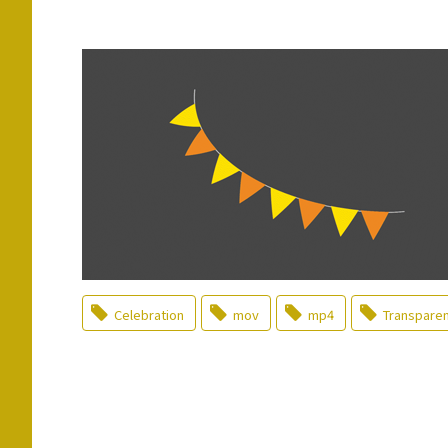
Celebration
mov
mp4
Transpare