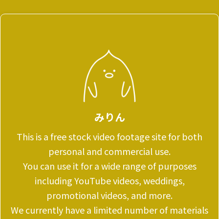
みりん
This is a free stock video footage site for both
personal and commercial use.
You can use it for a wide range of purposes
including YouTube videos, weddings,
promotional videos, and more.
We currently have a limited number of materials