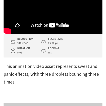
RESOLUTION
FRAME RATE
540×540
29.97fps
DURATION
LOOPING
0:03
Yes
This animation video asset represents sweat and
panic effects, with three droplets bouncing three
times.