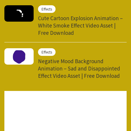
Effects
Cute Cartoon Explosion Animation –
White Smoke Effect Video Asset |
Free Download
Effects
Negative Mood Background
Animation – Sad and Disappointed
Effect Video Asset | Free Download