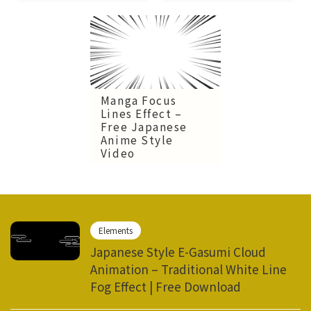
Manga Focus
Lines Effect –
Free Japanese
Anime Style
Video
Elements
Japanese Style E-Gasumi Cloud
Animation – Traditional White Line
Fog Effect | Free Download