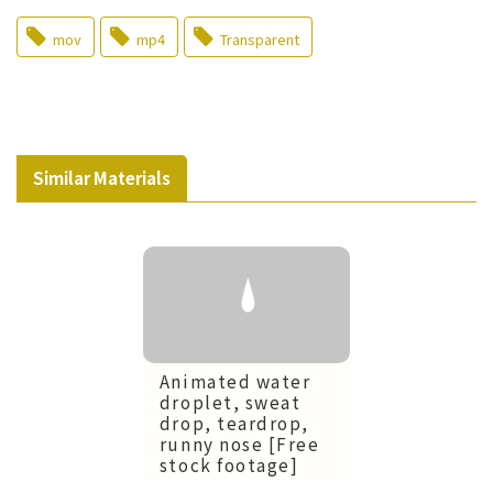
mov
mp4
Transparent
Similar Materials
Animated water
droplet, sweat
drop, teardrop,
runny nose [Free
stock footage]