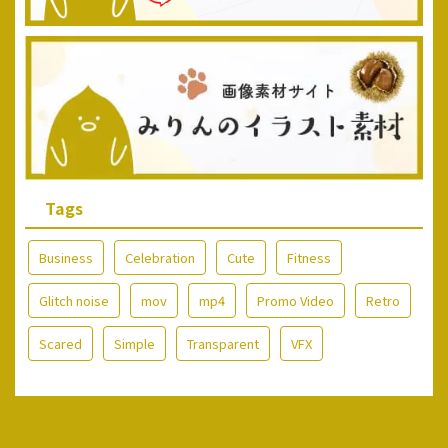
Tags
Business
Celebration
Cute
Fitness
Glitch noise
mov
mp4
Promo Video
Retro
Scared
Simple
Transparent
VFX