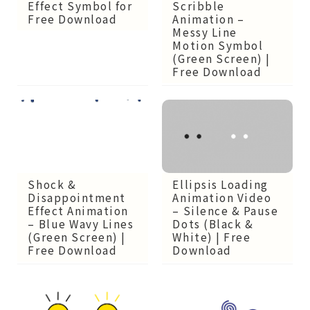
Scribble
Effect Symbol for
Animation –
Free Download
Messy Line
Motion Symbol
(Green Screen) |
Free Download
Ellipsis Loading
Shock &
Animation Video
Disappointment
– Silence & Pause
Effect Animation
Dots (Black &
– Blue Wavy Lines
White) | Free
(Green Screen) |
Download
Free Download