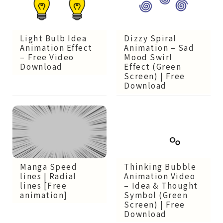
Light Bulb Idea
Dizzy Spiral
Animation Effect
Animation – Sad
– Free Video
Mood Swirl
Download
Effect (Green
Screen) | Free
Download
Thinking Bubble
Manga Speed
Animation Video
lines | Radial
– Idea & Thought
lines [Free
Symbol (Green
animation]
Screen) | Free
Download