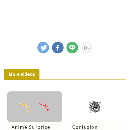
More Videos
Confusion
Anime Surprise