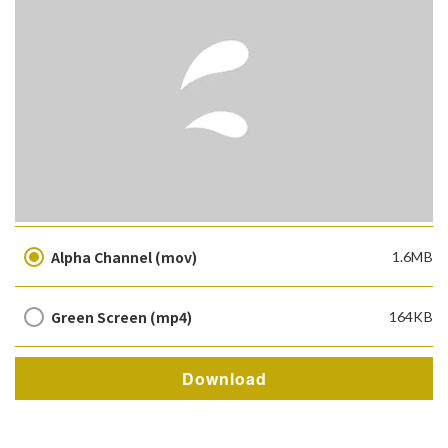
Alpha Channel (mov)
1.6MB
Green Screen (mp4)
164KB
Download