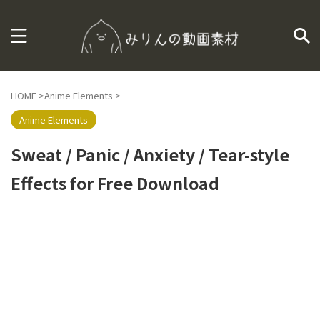
HOME
>
Anime Elements
>
Anime Elements
Sweat / Panic / Anxiety / Tear-style
Effects for Free Download