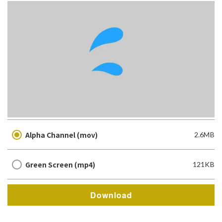
Alpha Channel (mov)
2.6MB
Green Screen (mp4)
121KB
Download