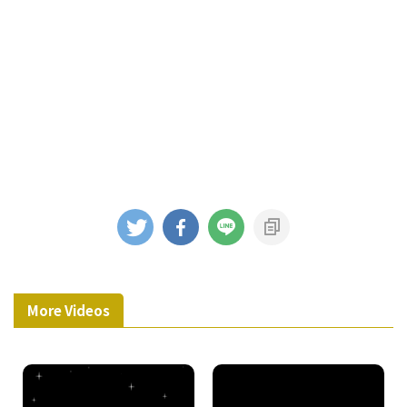
More Videos