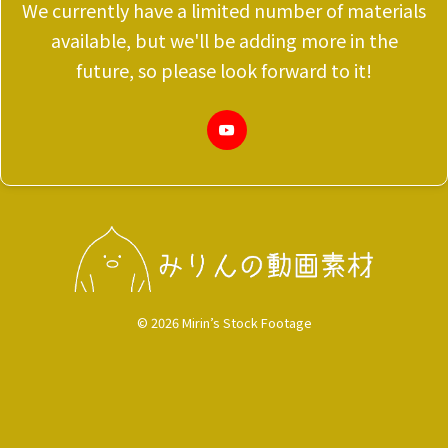
We currently have a limited number of materials
available, but we'll be adding more in the
future, so please look forward to it!
© 2026 Mirin’s Stock Footage