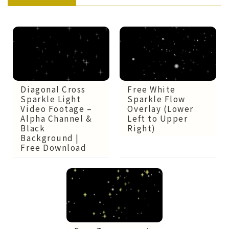
Diagonal Cross
Free White
Sparkle Light
Sparkle Flow
Video Footage –
Overlay (Lower
Alpha Channel &
Left to Upper
Black
Right)
Background |
Free Download