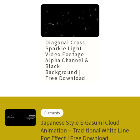
Diagonal Cross
Sparkle Light
Video Footage –
Alpha Channel &
Black
Background |
Free Download
Elements
Japanese Style E-Gasumi Cloud
Animation – Traditional White Line
Fog Effect | Free Download