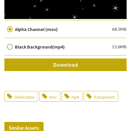
Alpha Channel (mov)
68.5MB
Black Background(mp4)
12.6MB
Download
Celebration
mov
mp4
Transparent
Similar Assets