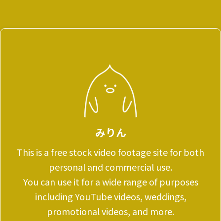
みりん
This is a free stock video footage site for both
personal and commercial use.
You can use it for a wide range of purposes
including YouTube videos, weddings,
promotional videos, and more.