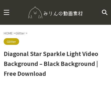
HOME
>
Glitter
>
Glitter
Diagonal Star Sparkle Light Video
Background – Black Background |
Free Download