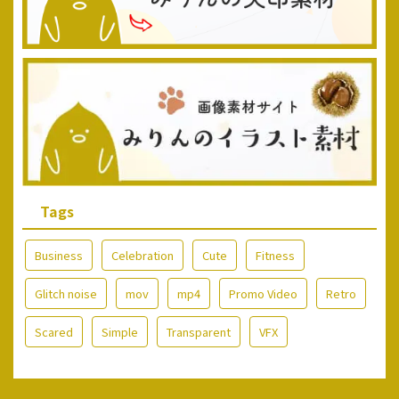
Tags
Business
Celebration
Cute
Fitness
Glitch noise
mov
mp4
Promo Video
Retro
Scared
Simple
Transparent
VFX