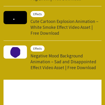
Effects
Cute Cartoon Explosion Animation –
White Smoke Effect Video Asset |
Free Download
Effects
Negative Mood Background
Animation – Sad and Disappointed
Effect Video Asset | Free Download