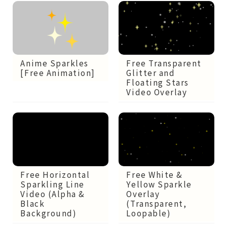
Anime Sparkles
Free Transparent
[Free Animation]
Glitter and
Floating Stars
Video Overlay
Free Horizontal
Free White &
Sparkling Line
Yellow Sparkle
Video (Alpha &
Overlay
Black
(Transparent,
Background)
Loopable)