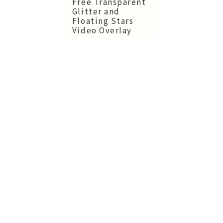
Free Transparent
Glitter and
Floating Stars
Video Overlay