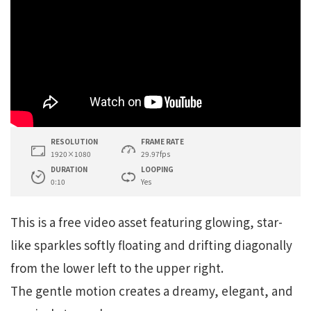
RESOLUTION
FRAME RATE
1920×1080
29.97fps
DURATION
LOOPING
0:10
Yes
This is a free video asset featuring glowing, star-
like sparkles softly floating and drifting diagonally
from the lower left to the upper right.
The gentle motion creates a dreamy, elegant, and