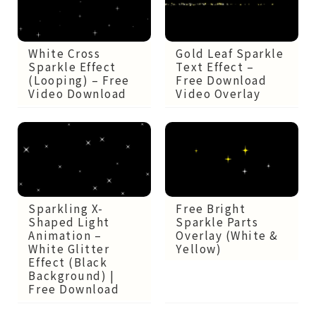
White Cross
Gold Leaf Sparkle
Sparkle Effect
Text Effect –
(Looping) – Free
Free Download
Video Download
Video Overlay
Sparkling X-
Free Bright
Shaped Light
Sparkle Parts
Animation –
Overlay (White &
White Glitter
Yellow)
Effect (Black
Background) |
Free Download