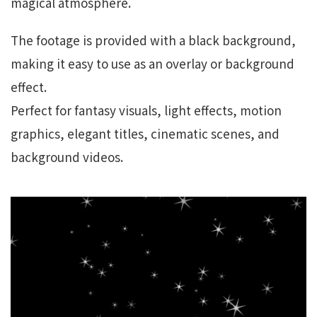
magical atmosphere.
The footage is provided with a black background,
making it easy to use as an overlay or background
effect.
Perfect for fantasy visuals, light effects, motion
graphics, elegant titles, cinematic scenes, and
background videos.