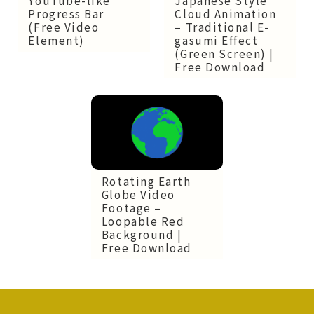
Cloud Animation
Progress Bar
– Traditional E-
(Free Video
gasumi Effect
Element)
(Green Screen) |
Free Download
Rotating Earth
Globe Video
Footage –
Loopable Red
Background |
Free Download