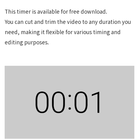
This timer is available for free download.
You can cut and trim the video to any duration you
need, making it flexible for various timing and
editing purposes.