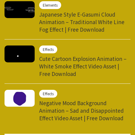
Elements
Japanese Style E-Gasumi Cloud
Animation – Traditional White Line
Fog Effect | Free Download
Effects
Cute Cartoon Explosion Animation –
White Smoke Effect Video Asset |
Free Download
Effects
Negative Mood Background
Animation – Sad and Disappointed
Effect Video Asset | Free Download