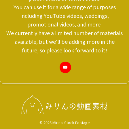
You can use it for a wide range of purposes
including YouTube videos, weddings,
promotional videos, and more.
We currently have a limited number of materials
available, but we'll be adding more in the
future, so please look forward to it!
© 2026 Mirin’s Stock Footage