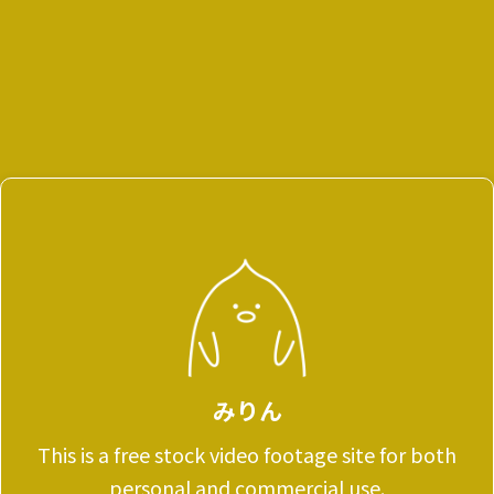
みりん
This is a free stock video footage site for both
personal and commercial use.