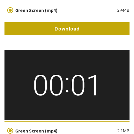
Green Screen (mp4)
2.4MB
Download
Green Screen (mp4)
2.1MB