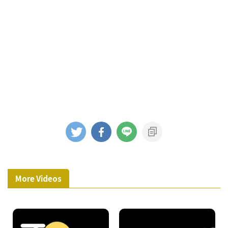
More Videos