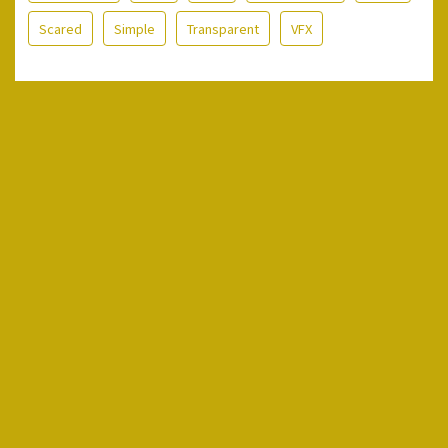
Scared
Simple
Transparent
VFX