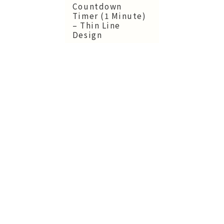
Countdown
Timer (1 Minute)
– Thin Line
Design