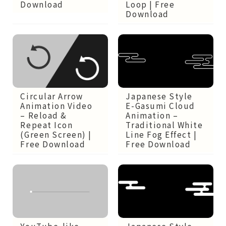
Download
Loop | Free
Download
Circular Arrow
Japanese Style
Animation Video
E-Gasumi Cloud
– Reload &
Animation –
Repeat Icon
Traditional White
(Green Screen) |
Line Fog Effect |
Free Download
Free Download
Japanese Style
YouTube-like