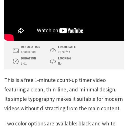
RESOLUTION
FRAME RATE
1080×608
29.97fps
DURATION
LOOPING
1:01
No
This is a free 1-minute count-up timer video
featuring a clean, thin-line, and minimal design.
Its simple typography makes it suitable for modern
videos without distracting from the main content.
Two color options are available: black and white.