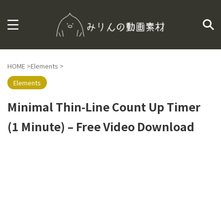
HOME
>
Elements
>
Elements
Minimal Thin-Line Count Up Timer
(1 Minute) – Free Video Download