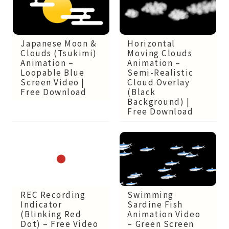
Japanese Moon &
Horizontal
Clouds (Tsukimi)
Moving Clouds
Animation –
Animation –
Loopable Blue
Semi-Realistic
Screen Video |
Cloud Overlay
Free Download
(Black
Background) |
Free Download
REC Recording
Swimming
Indicator
Sardine Fish
(Blinking Red
Animation Video
Dot) – Free Video
– Green Screen