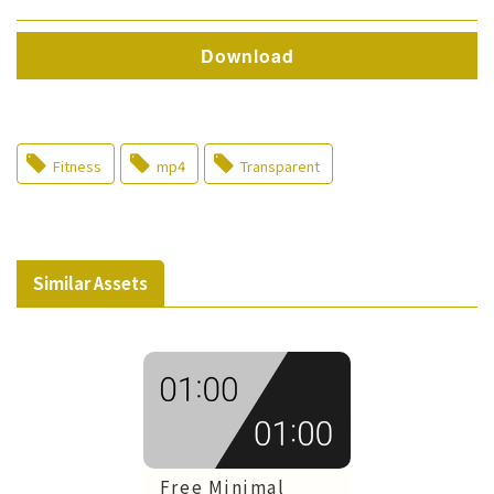
Download
Fitness
mp4
Transparent
Similar Assets
Free Minimal