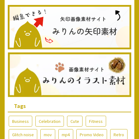
Tags
Business
Celebration
Cute
Fitness
Glitch noise
mov
mp4
Promo Video
Retro