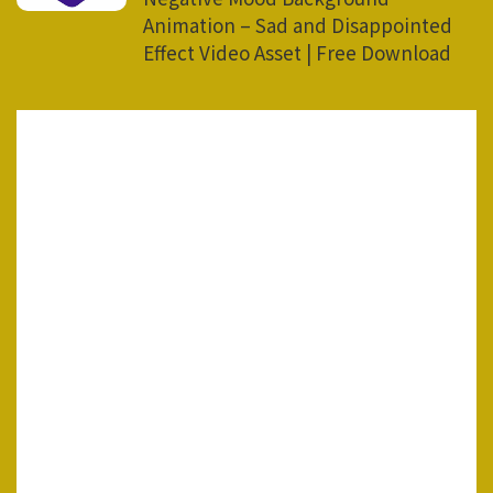
Animation – Sad and Disappointed
Effect Video Asset | Free Download