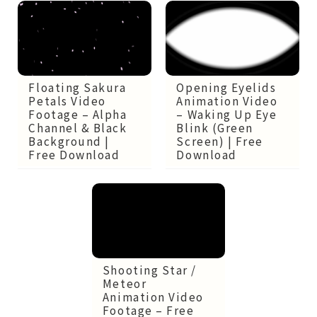
Opening Eyelids
Floating Sakura
Animation Video
Petals Video
– Waking Up Eye
Footage – Alpha
Blink (Green
Channel & Black
Screen) | Free
Background |
Download
Free Download
Shooting Star /
Meteor
Animation Video
Footage – Free