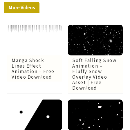
More Videos
Manga Shock
Soft Falling Snow
Lines Effect
Animation –
Animation – Free
Fluffy Snow
Video Download
Overlay Video
Asset | Free
Download