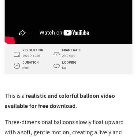
RESOLUTION
FRAME RATE
1920×1080
29.97fps
DURATION
LOOPING
0:08
No
This is a
realistic and colorful balloon video
available for free download
.
Three-dimensional balloons slowly float upward
with a soft, gentle motion, creating a lively and