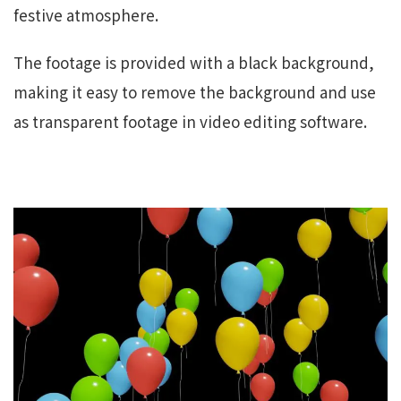
festive atmosphere.
The footage is provided with a black background,
making it easy to remove the background and use
as transparent footage in video editing software.