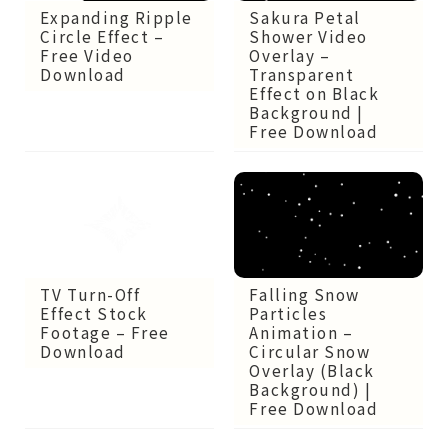
Expanding Ripple
Sakura Petal
Circle Effect –
Shower Video
Free Video
Overlay –
Download
Transparent
Effect on Black
Background |
Free Download
TV Turn-Off
Falling Snow
Effect Stock
Particles
Footage – Free
Animation –
Download
Circular Snow
Overlay (Black
Background) |
Free Download