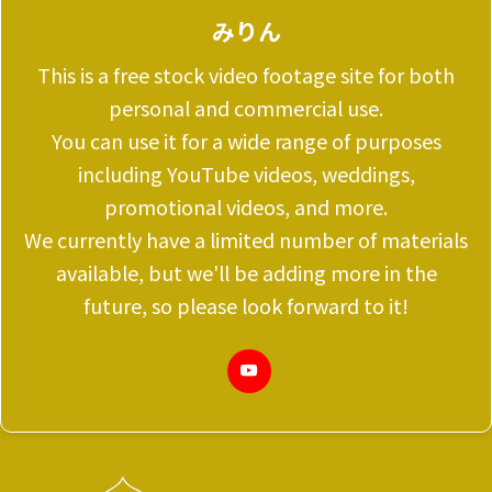
みりん
This is a free stock video footage site for both
personal and commercial use.
You can use it for a wide range of purposes
including YouTube videos, weddings,
promotional videos, and more.
We currently have a limited number of materials
available, but we'll be adding more in the
future, so please look forward to it!