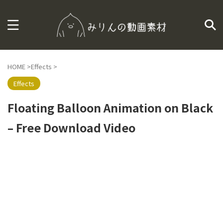
HOME
>
Effects
>
Effects
Floating Balloon Animation on Black
– Free Download Video