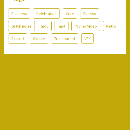
Business
Celebration
Cute
Fitness
Glitch noise
mov
mp4
Promo Video
Retro
Scared
Simple
Transparent
VFX