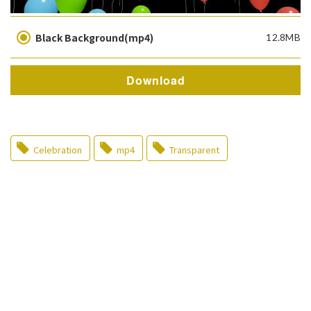
Black Background(mp4)
12.8MB
Download
Celebration
mp4
Transparent