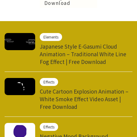
Download
Elements
Japanese Style E-Gasumi Cloud
Animation – Traditional White Line
Fog Effect | Free Download
Effects
Cute Cartoon Explosion Animation –
White Smoke Effect Video Asset |
Free Download
Effects
Negative Mood Background